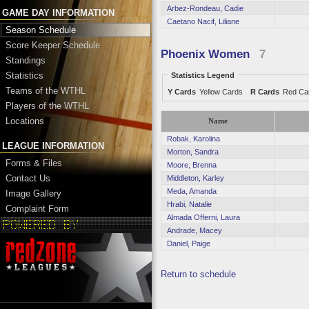
Arbez-Rondeau, Cadie
GAME DAY INFORMATION
Caetano Nacif, Liliane
Season Schedule
Score Keeper Schedule
Phoenix Women
7
Standings
Statistics
Statistics Legend
Teams of the WTHL
Y Cards
Yellow Cards
R Cards
Red Ca
Players of the WTHL
Locations
Name
Robak, Karolina
LEAGUE INFORMATION
Morton, Sandra
Forms & Files
Moore, Brenna
Contact Us
Middleton, Karley
Meda, Amanda
Image Gallery
Hrabi, Natalie
Complaint Form
Almada Offerni, Laura
Andrade, Macey
Daniel, Paige
Return to schedule