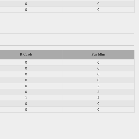
0
0
0
0
R Cards
Pen Mins
0
0
0
0
0
0
0
0
0
2
0
2
1
4
0
0
0
0