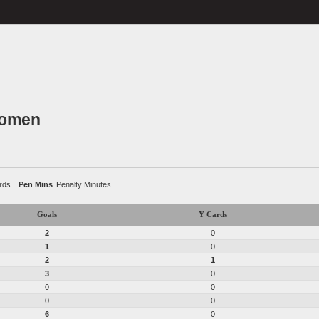
Women
rds
Pen Mins
Penalty Minutes
Goals
Y Cards
2
0
1
0
2
1
3
0
0
0
0
0
6
0