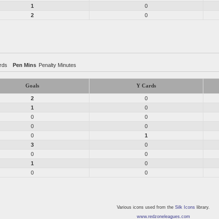
1
0
2
0
rds
Pen Mins
Penalty Minutes
Goals
Y Cards
2
0
1
0
0
0
0
0
0
1
3
0
0
0
1
0
0
0
Various icons used from the
Silk Icons
library.
www.redzoneleagues.com