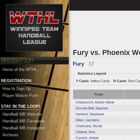
Fury vs. Phoenix 
Fury
17
Home of the WTHL
Statistics Legend
REGISTRATION
Y Cards
Yellow Cards
R Cards
Red Ca
How to Sign Up
Name
Player Waiver Form
Urbanovich, Amber-Marie
STAY IN THE LOOP!
Durrant-Bell, Kiaunne
Handball MB Website
Harland, Stephanie
Ditter, Jazmiera
Handball MB Facebook
Chartrand, Nicole
Handball MB Instagram
Cleland, Amy
Archives
Cornick, Amber