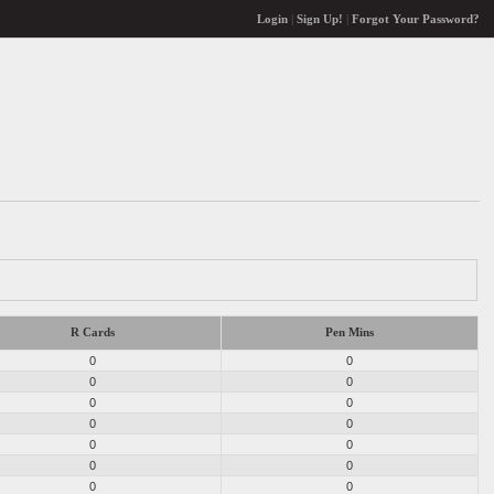
Login
|
Sign Up!
|
Forgot Your Password?
R Cards
Pen Mins
0
0
0
0
0
0
0
0
0
0
0
0
0
0