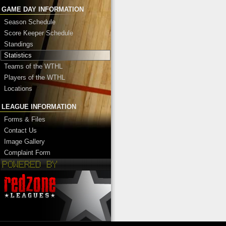
GAME DAY INFORMATION
Season Schedule
Score Keeper Schedule
Standings
Statistics
Teams of the WTHL
Players of the WTHL
Locations
LEAGUE INFORMATION
Forms & Files
Contact Us
Image Gallery
Complaint Form