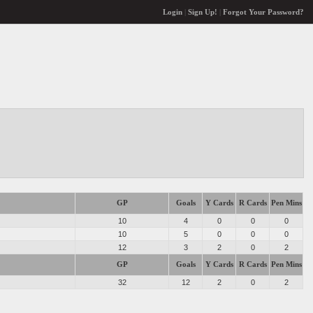
Login
|
Sign Up!
|
Forgot Your Password?
GP
Goals
Y Cards
R Cards
Pen Mins
10
4
0
0
0
10
5
0
0
0
12
3
2
0
2
GP
Goals
Y Cards
R Cards
Pen Mins
32
12
2
0
2