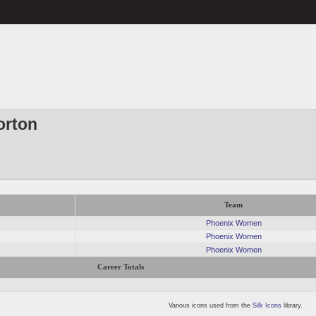
orton
Team
Phoenix Women
Phoenix Women
Phoenix Women
Career Totals
Various icons used from the
Silk Icons
library.