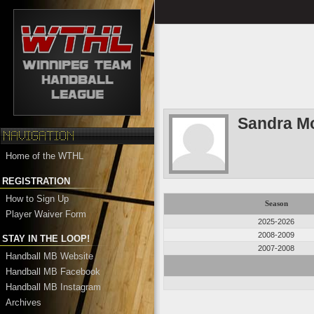
Sandra M
Home of the WTHL
REGISTRATION
How to Sign Up
Season
Player Waiver Form
2025-2026
2008-2009
STAY IN THE LOOP!
2007-2008
Handball MB Website
Handball MB Facebook
Handball MB Instagram
Archives