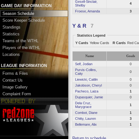
Gesell-Sinclair,
4
Shelby
GAME DAY INFORMATION
Froese, Amanda
3
Season Schedule
Score Keeper Schedule
Y & R
7
Standings
Statistics
Statistics Legend
Teams of the WTHL
Y Cards
Yellow Cards
R Cards
Red Ca
Players of the WTHL
Locations
Name
Goals
Self, Jodian
0
LEAGUE INFORMATION
Purvis-Collins,
0
Forms & Files
Caity
Liewicki, Caitlin
0
Contact Us
Jakobson, Cheryl
0
Image Gallery
Pacheco, Laiza
1
Complaint Form
Dupasquier, Jamie
0
Dela Cruz,
1
Marygrace
Combot, Diane
1
Chitty, Lauren
3
Bellemare, Alix
1
Return to schedule