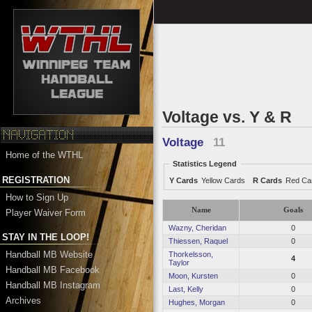
Voltage vs. Y & R
Voltage
11
Home of the WTHL
Statistics Legend
REGISTRATION
Y Cards
Yellow Cards
R Cards
Red Ca
How to Sign Up
Name
Goals
Player Waiver Form
Wazny, Cheridan
0
STAY IN THE LOOP!
Thiessen, Raquel
0
Handball MB Website
Thorkelsson,
4
Taylor
Handball MB Facebook
Moon, Kursten
0
Handball MB Instagram
Last, Kelly
0
Archives
Hughes, Morgan
0