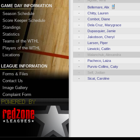
-
Aguiar, Vera
GAME DAY INFORMATION
-
Bellemare, Alix
-
Chitty, Lauren
Season Schedule
-
Combot, Diane
Score Keeper Schedule
-
Dela Cruz, Marygrace
Standings
-
Dupasquier, Jamie
Statistics
-
Jakobson, Cheryl
Teams of the WTHL
-
Larsen, Piper
Players of the WTHL
-
Liewicki, Caitlin
Locations
-
Malanchuk, Alexandra
-
Pacheco, Laiza
LEAGUE INFORMATION
-
Purvis-Collins, Caity
-
Self, Jodian
Forms & Files
-
Sicat, Caroline
Contact Us
Image Gallery
Complaint Form