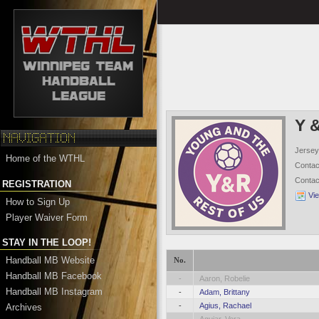
Y 
Jersey
Home of the WTHL
Conta
Conta
REGISTRATION
Vi
How to Sign Up
Player Waiver Form
STAY IN THE LOOP!
Handball MB Website
No.
Handball MB Facebook
-
Aaron, Robelie
Handball MB Instagram
-
Adam, Brittany
-
Agius, Rachael
Archives