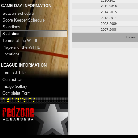
2016-2017
GAME DAY INFORMATION
2015-2016
2014-2015
Season Schedule
2013-2014
Score Keeper Schedule
2008-2009
Standings
2007-2008
Statistics
Career 
Teams of the WTHL
Players of the WTHL
Locations
LEAGUE INFORMATION
Forms & Files
Contact Us
Image Gallery
Complaint Form