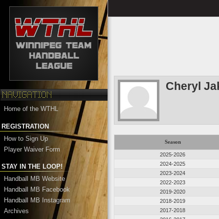
Cheryl J
Home of the WTHL
REGISTRATION
How to Sign Up
Season
Player Waiver Form
2025-2026
2024-2025
STAY IN THE LOOP!
2023-2024
Handball MB Website
2022-2023
Handball MB Facebook
2019-2020
Handball MB Instagram
2018-2019
Archives
2017-2018