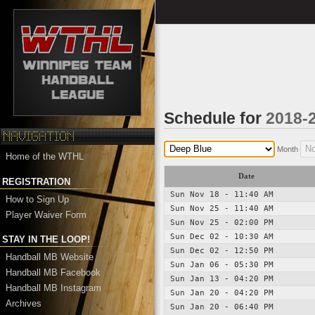
Schedule for
2018-
Month
Home of the WTHL
Date
REGISTRATION
Sun Nov 18 - 11:40 AM
How to Sign Up
Sun Nov 25 - 11:40 AM
Player Waiver Form
Sun Nov 25 - 02:00 PM
Sun Dec 02 - 10:30 AM
STAY IN THE LOOP!
Sun Dec 02 - 12:50 PM
Handball MB Website
Sun Jan 06 - 05:30 PM
Handball MB Facebook
Sun Jan 13 - 04:20 PM
Handball MB Instagram
Sun Jan 20 - 04:20 PM
Archives
Sun Jan 20 - 06:40 PM