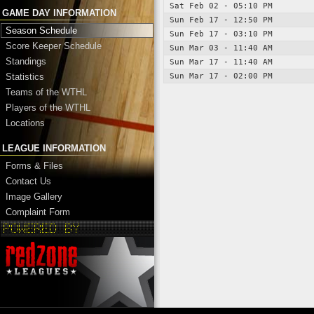
Sat Feb 02 - 05:10 PM
GAME DAY INFORMATION
Sun Feb 17 - 12:50 PM
Season Schedule
Sun Feb 17 - 03:10 PM
Score Keeper Schedule
Sun Mar 03 - 11:40 AM
Standings
Sun Mar 17 - 11:40 AM
Sun Mar 17 - 02:00 PM
Statistics
Teams of the WTHL
Players of the WTHL
Locations
LEAGUE INFORMATION
Forms & Files
Contact Us
Image Gallery
Complaint Form