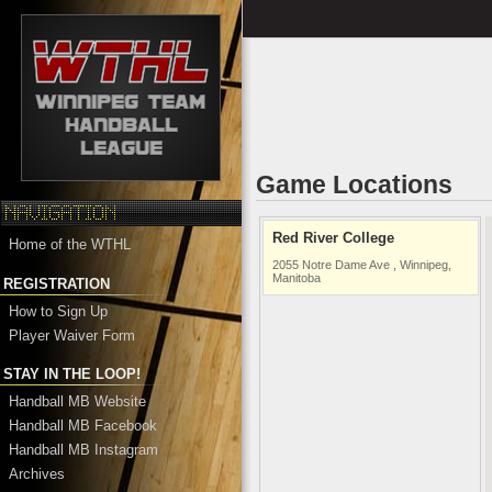
Game Locations
Red River College
Home of the WTHL
2055 Notre Dame Ave , Winnipeg,
Manitoba
REGISTRATION
How to Sign Up
Player Waiver Form
STAY IN THE LOOP!
Handball MB Website
Handball MB Facebook
Handball MB Instagram
Archives