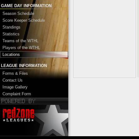
GAME DAY INFORMATION
Season Schedule
Score Keeper Schedule
Standings
Statistics
Teams of the WTHL
Players of the WTHL
Locations
LEAGUE INFORMATION
Forms & Files
Contact Us
Image Gallery
Complaint Form