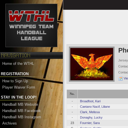
Ph
Jersey
Home of the WTHL
Conta
Conta
REGISTRATION
Vi
How to Sign Up
Player Waiver Form
No.
STAY IN THE LOOP!
-
Broadfoot, Kari
Handball MB Website
-
Caetano Nacif, Liliane
Handball MB Facebook
-
Clark, Melissa
Handball MB Instagram
-
Donaghy, Lucky
Archives
23
Fournier, Sara