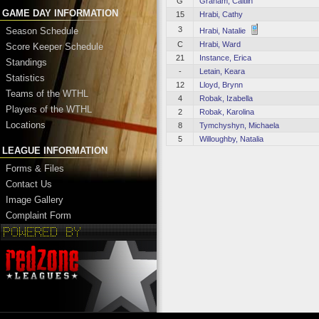
G
Graham, Caitlin
GAME DAY INFORMATION
15
Hrabi, Cathy
3
Season Schedule
Hrabi, Natalie
C
Hrabi, Ward
Score Keeper Schedule
21
Instance, Erica
Standings
-
Letain, Keara
Statistics
12
Lloyd, Brynn
Teams of the WTHL
4
Robak, Izabella
Players of the WTHL
2
Robak, Karolina
Locations
8
Tymchyshyn, Michaela
5
Willoughby, Natalia
LEAGUE INFORMATION
Forms & Files
Contact Us
Image Gallery
Complaint Form