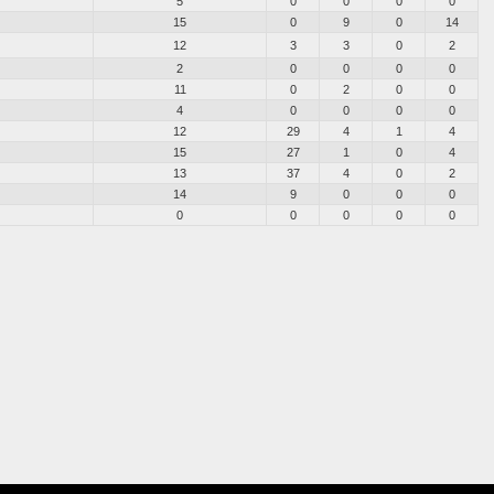
5
0
0
0
0
15
0
9
0
14
12
3
3
0
2
2
0
0
0
0
11
0
2
0
0
4
0
0
0
0
12
29
4
1
4
15
27
1
0
4
13
37
4
0
2
14
9
0
0
0
0
0
0
0
0