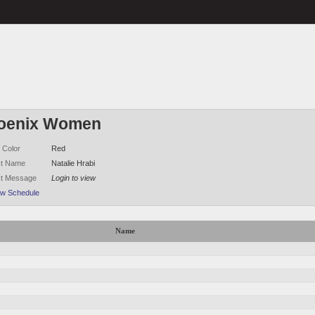
oenix Women
 Color
Red
ct Name
Natalie Hrabi
ct Message
Login to view
ew Schedule
Name