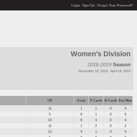
Login
|
Sign Up!
|
Forgot Your Password?
Women's Division
2018-2019
Season
November 18, 2018 - April 14, 2019
GP
Goals
Y Cards
R Cards
Pen Mins
11
1
1
0
4
5
6
1
0
0
10
8
4
0
4
11
1
2
0
2
12
4
1
0
4