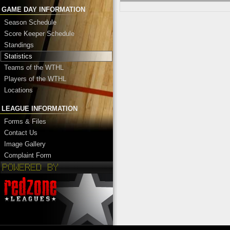
GAME DAY INFORMATION
Season Schedule
Score Keeper Schedule
Standings
Statistics
Teams of the WTHL
Players of the WTHL
Locations
LEAGUE INFORMATION
Forms & Files
Contact Us
Image Gallery
Complaint Form