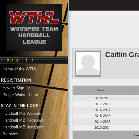
Caitlin G
Home of the WTHL
REGISTRATION
How to Sign Up
Season
Player Waiver Form
2018-2019
2017-2018
STAY IN THE LOOP!
2016-2017
Handball MB Website
2015-2016
Handball MB Facebook
2014-2015
Handball MB Instagram
2013-2014
Archives
Car