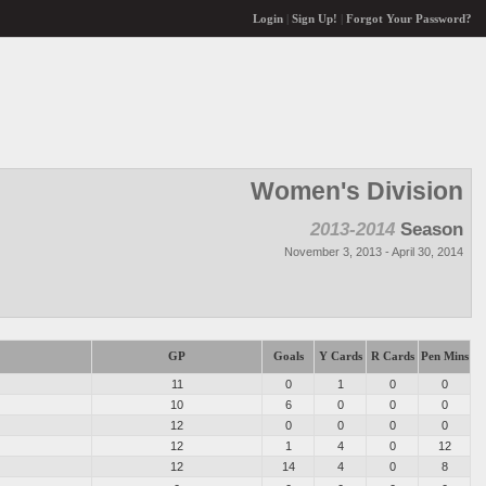
Login
|
Sign Up!
|
Forgot Your Password?
Women's Division
2013-2014
Season
November 3, 2013 - April 30, 2014
GP
Goals
Y Cards
R Cards
Pen Mins
11
0
1
0
0
10
6
0
0
0
12
0
0
0
0
12
1
4
0
12
12
14
4
0
8