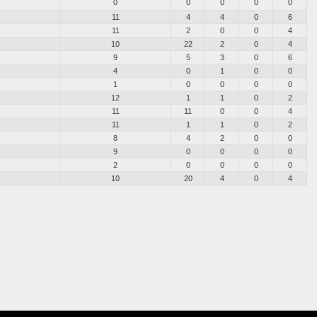
0
0
0
0
0
11
4
4
0
6
11
2
0
0
4
10
22
2
0
4
9
5
3
0
6
4
0
1
0
0
1
0
0
0
0
12
1
1
0
2
11
11
0
0
4
11
1
1
0
2
8
4
2
0
0
9
0
0
0
0
2
0
0
0
0
10
20
4
0
4