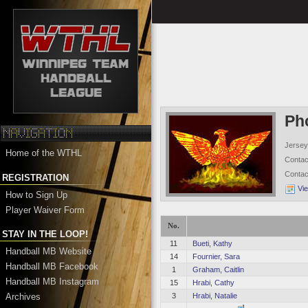
Ph
Jersey
Home of the WTHL
Conta
Conta
REGISTRATION
Vi
How to Sign Up
Player Waiver Form
No.
STAY IN THE LOOP!
11
Bueti, Kathy
Handball MB Website
14
Fournier, Sara
Handball MB Facebook
1
Graham, Caitlin
Handball MB Instagram
15
Hrabi, Cathy
Archives
3
Hrabi, Natalie