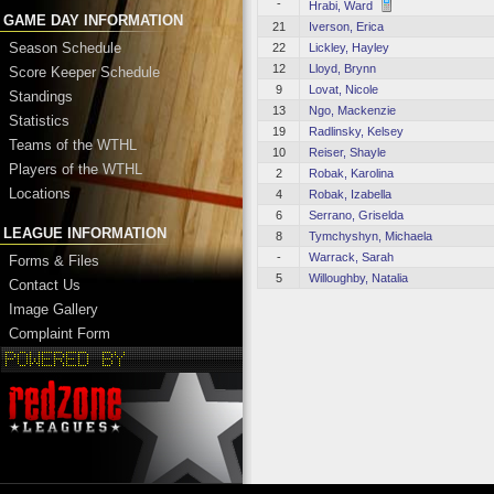
-
Hrabi, Ward
GAME DAY INFORMATION
21
Iverson, Erica
Season Schedule
22
Lickley, Hayley
12
Lloyd, Brynn
Score Keeper Schedule
9
Lovat, Nicole
Standings
13
Ngo, Mackenzie
Statistics
19
Radlinsky, Kelsey
Teams of the WTHL
10
Reiser, Shayle
Players of the WTHL
2
Robak, Karolina
Locations
4
Robak, Izabella
6
Serrano, Griselda
LEAGUE INFORMATION
8
Tymchyshyn, Michaela
-
Warrack, Sarah
Forms & Files
5
Willoughby, Natalia
Contact Us
Image Gallery
Complaint Form