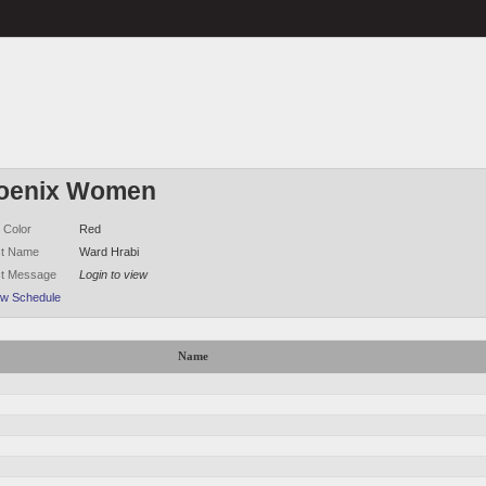
oenix Women
 Color
Red
ct Name
Ward Hrabi
ct Message
Login to view
ew Schedule
Name