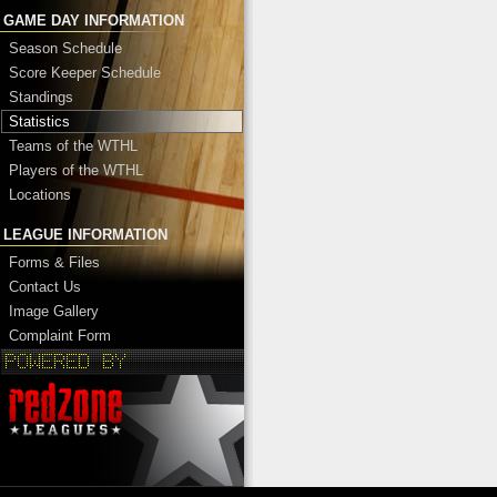
GAME DAY INFORMATION
Season Schedule
Score Keeper Schedule
Standings
Statistics
Teams of the WTHL
Players of the WTHL
Locations
LEAGUE INFORMATION
Forms & Files
Contact Us
Image Gallery
Complaint Form