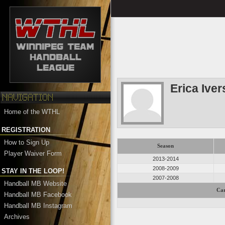
Erica Ive
Home of the WTHL
REGISTRATION
How to Sign Up
Season
Player Waiver Form
2013-2014
2008-2009
STAY IN THE LOOP!
2007-2008
Handball MB Website
Car
Handball MB Facebook
Handball MB Instagram
Archives