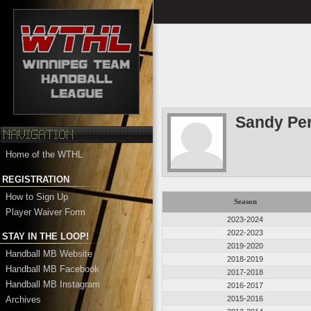
Sandy Pe
Home of the WTHL
REGISTRATION
How to Sign Up
Season
Player Waiver Form
2023-2024
2022-2023
STAY IN THE LOOP!
2019-2020
Handball MB Website
2018-2019
Handball MB Facebook
2017-2018
Handball MB Instagram
2016-2017
Archives
2015-2016