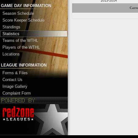
2013-2014
GAME DAY INFORMATION
Caree
Season Schedule
Score Keeper Schedule
Standings
Statistics
Teams of the WTHL
Players of the WTHL
Locations
LEAGUE INFORMATION
Forms & Files
Contact Us
Image Gallery
Complaint Form