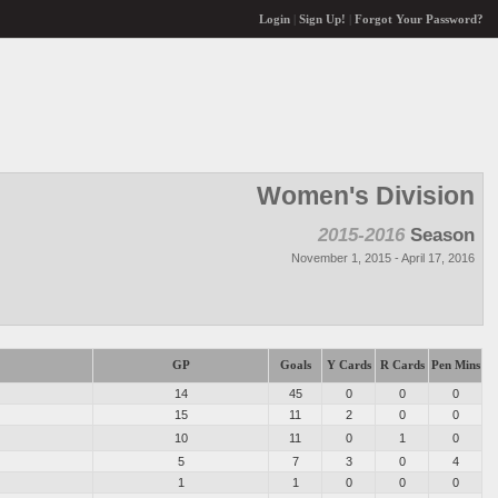
Login
|
Sign Up!
|
Forgot Your Password?
Women's Division
2015-2016
Season
November 1, 2015 - April 17, 2016
GP
Goals
Y Cards
R Cards
Pen Mins
14
45
0
0
0
15
11
2
0
0
10
11
0
1
0
5
7
3
0
4
1
1
0
0
0