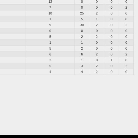
12
0
0
0
0
7
0
0
0
2
10
25
2
0
0
1
5
1
0
0
9
30
2
0
2
0
0
0
0
0
5
2
2
0
0
1
1
0
0
0
5
2
0
0
0
6
6
2
0
2
2
1
0
1
0
5
3
2
0
2
4
4
2
0
0