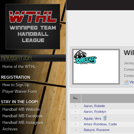
Wi
Jersey
Home of the WTHL
Conta
Conta
REGISTRATION
Vi
How to Sign Up
Player Waiver Form
No.
STAY IN THE LOOP!
-
Aaron, Robelie
Handball MB Website
-
Aaron, Rodelyn
Handball MB Facebook
-
Aguiar, Vera
Handball MB Instagram
-
Arbez-Rondeau, Cadie
Archives
-
Baluyot, Roxanne