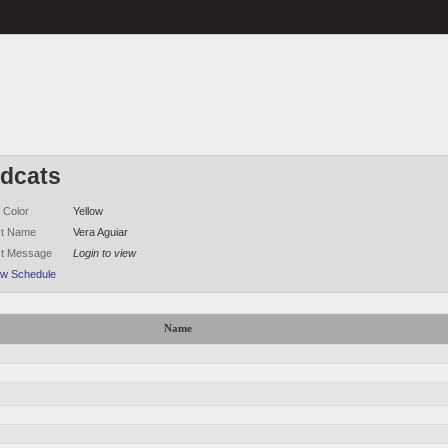
ldcats
 Color
Yellow
ct Name
Vera Aguiar
ct Message
Login to view
ew Schedule
Name