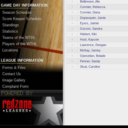
-
Bellemare, Alix
GAME DAY INFORMATION
-
Cormier, Rebecca
Season Schedule
-
Cormier, Dana
-
Dupasquier, Jamie
Score Keeper Schedule
-
Eyers, Jaimie
Standings
-
Gorzen, Sandra
Statistics
-
Hiebert, Kiki
Teams of the WTHL
-
Hunt, Kaycee
Players of the WTHL
-
Lawrence, Reegan
Locations
-
McKay, Jamey
-
Opeseitan, Bolade
LEAGUE INFORMATION
-
Penner, Sandy
-
Sicat, Caroline
Forms & Files
Contact Us
Image Gallery
Complaint Form