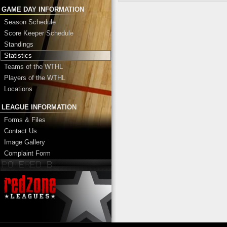
GAME DAY INFORMATION
Season Schedule
Score Keeper Schedule
Standings
Statistics
Teams of the WTHL
Players of the WTHL
Locations
LEAGUE INFORMATION
Forms & Files
Contact Us
Image Gallery
Complaint Form