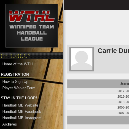
Carrie Du
Home of the WTHL
REGISTRATION
How to Sign Up
Seaso
Player Waiver Form
2017-2
2016-2
STAY IN THE LOOP!
2013-2
Handball MB Website
2008-2
Handball MB Facebook
2007-2
Handball MB Instagram
Archives