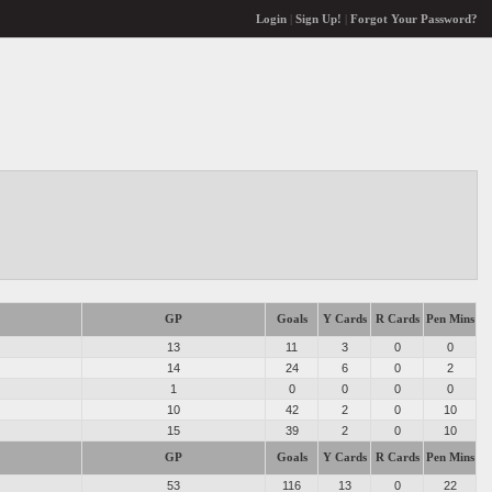
Login
|
Sign Up!
|
Forgot Your Password?
GP
Goals
Y Cards
R Cards
Pen Mins
13
11
3
0
0
14
24
6
0
2
1
0
0
0
0
10
42
2
0
10
15
39
2
0
10
GP
Goals
Y Cards
R Cards
Pen Mins
53
116
13
0
22