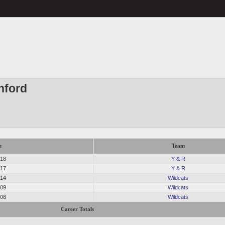
nford
n
Team
018
Y & R
017
Y & R
014
Wildcats
009
Wildcats
008
Wildcats
Career Totals