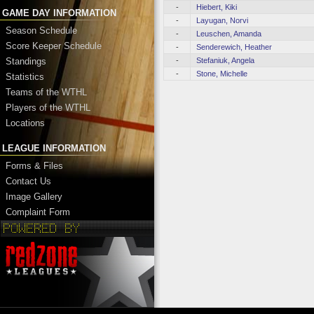
-
Hiebert, Kiki
GAME DAY INFORMATION
-
Layugan, Norvi
Season Schedule
-
Leuschen, Amanda
Score Keeper Schedule
-
Senderewich, Heather
-
Stefaniuk, Angela
Standings
-
Stone, Michelle
Statistics
Teams of the WTHL
Players of the WTHL
Locations
LEAGUE INFORMATION
Forms & Files
Contact Us
Image Gallery
Complaint Form