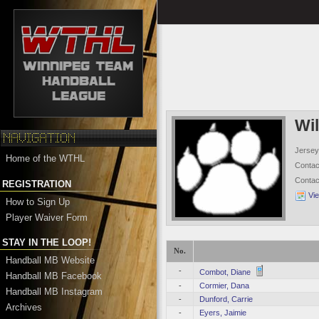
Wi
Jersey
Home of the WTHL
Conta
Conta
REGISTRATION
Vi
How to Sign Up
Player Waiver Form
STAY IN THE LOOP!
No.
Handball MB Website
-
Combot, Diane
Handball MB Facebook
-
Cormier, Dana
Handball MB Instagram
-
Dunford, Carrie
Archives
-
Eyers, Jaimie