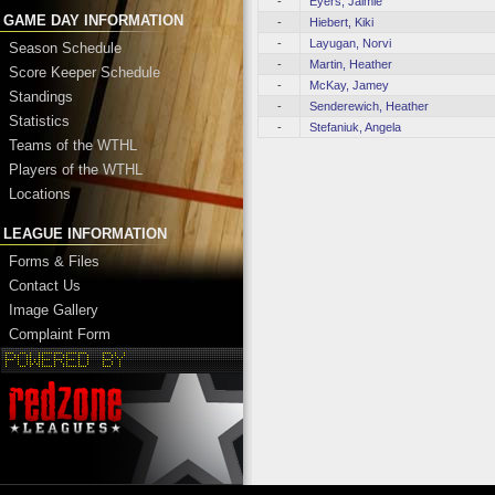
-
Eyers, Jaimie
GAME DAY INFORMATION
-
Hiebert, Kiki
-
Layugan, Norvi
Season Schedule
-
Martin, Heather
Score Keeper Schedule
-
McKay, Jamey
Standings
-
Senderewich, Heather
Statistics
-
Stefaniuk, Angela
Teams of the WTHL
Players of the WTHL
Locations
LEAGUE INFORMATION
Forms & Files
Contact Us
Image Gallery
Complaint Form