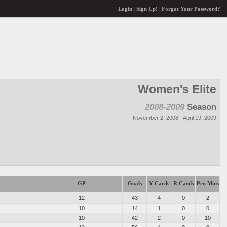
Login
|
Sign Up!
|
Forgot Your Password?
Women's Elite
2008-2009
Season
November 2, 2008 - April 19, 2009
GP
Goals
Y Cards
R Cards
Pen Mins
12
43
4
0
2
10
14
1
0
0
10
42
2
0
10