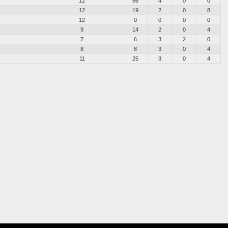
12
56
4
0
0
12
19
2
0
8
12
0
0
0
0
9
14
2
0
4
7
6
3
2
0
8
8
3
0
4
11
25
3
0
4