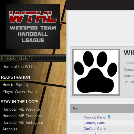
Wi
Jersey
Home of the WTHL
Conta
Conta
REGISTRATION
Vi
How to Sign Up
Player Waiver Form
STAY IN THE LOOP!
No.
Handball MB Website
Handball MB Facebook
-
Combot, Diane
Handball MB Instagram
-
Cormier, Dana
Archives
-
Dunford, Carrie