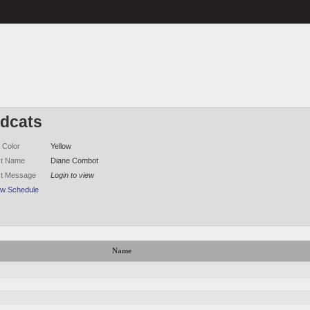
ldcats
 Color
Yellow
ct Name
Diane Combot
ct Message
Login to view
ew Schedule
Name