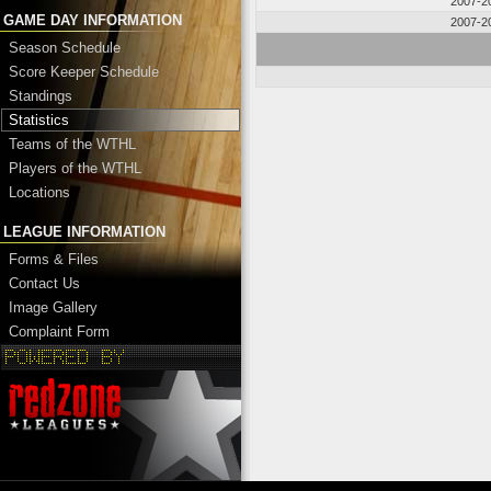
2007-2
GAME DAY INFORMATION
2007-2
Season Schedule
Score Keeper Schedule
Standings
Statistics
Teams of the WTHL
Players of the WTHL
Locations
LEAGUE INFORMATION
Forms & Files
Contact Us
Image Gallery
Complaint Form