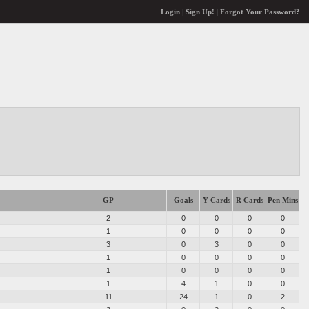
Login
|
Sign Up!
|
Forgot Your Password?
GP
Goals
Y Cards
R Cards
Pen Mins
2
0
0
0
0
1
0
0
0
0
3
0
3
0
0
1
0
0
0
0
1
0
0
0
0
1
4
1
0
0
11
24
1
0
2