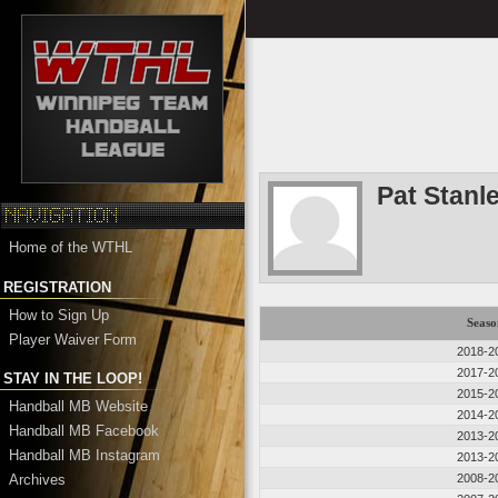
Pat Stanl
Home of the WTHL
REGISTRATION
How to Sign Up
Seaso
Player Waiver Form
2018-2
2017-2
STAY IN THE LOOP!
2015-2
Handball MB Website
2014-2
Handball MB Facebook
2013-2
Handball MB Instagram
2013-2
Archives
2008-2