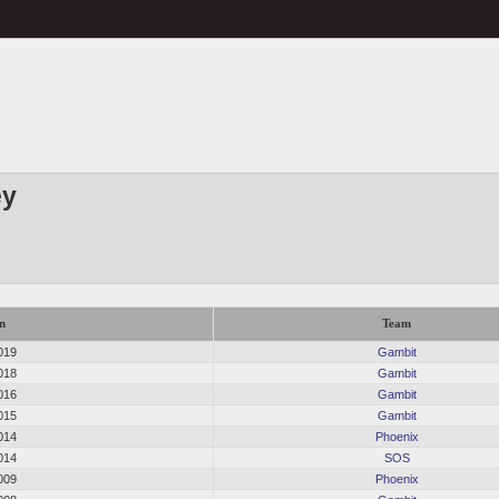
ey
n
Team
019
Gambit
018
Gambit
016
Gambit
015
Gambit
014
Phoenix
014
SOS
009
Phoenix