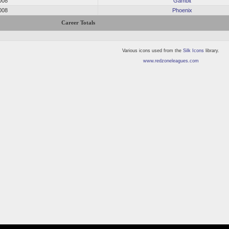
008
Gambit
008
Phoenix
Career Totals
Various icons used from the
Silk Icons
library.
www.redzoneleagues.com