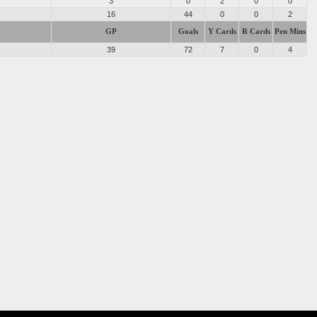
3
0
2
0
0
16
44
0
0
2
GP
Goals
Y Cards
R Cards
Pen Mins
39
72
7
0
4