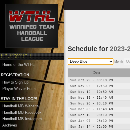
Schedule for
2023-
Month
Home of the WTHL
Date
REGISTRATION
Sun Oct 29 - 03:10 PM
How to Sign Up
Sun Nov 05 - 12:50 PM
Player Waiver Form
Sun Nov 12 - 10:30 AM
Sun Nov 19 - 11:40 AM
STAY IN THE LOOP!
Sun Nov 26 - 03:10 PM
Handball MB Website
Sun Dec 03 - 11:40 AM
Handball MB Facebook
Sun Dec 10 - 03:10 PM
Handball MB Instagram
Sun Jan 07 - 03:10 PM
Archives
Sun Jan 14 - 02:00 PM