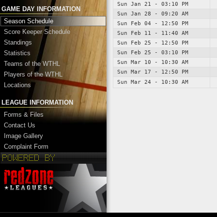
Sun Jan 21 - 03:10 PM
GAME DAY INFORMATION
Sun Jan 28 - 09:20 AM
Season Schedule
Sun Feb 04 - 12:50 PM
Score Keeper Schedule
Sun Feb 11 - 11:40 AM
Standings
Sun Feb 25 - 12:50 PM
Sun Feb 25 - 03:10 PM
Statistics
Sun Mar 10 - 10:30 AM
Teams of the WTHL
Sun Mar 17 - 12:50 PM
Players of the WTHL
Sun Mar 24 - 10:30 AM
Locations
LEAGUE INFORMATION
Forms & Files
Contact Us
Image Gallery
Complaint Form