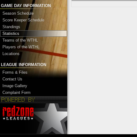
GAME DAY INFORMATION
Season Schedule
Score Keeper Schedule
Standings
Statistics
Teams of the WTHL
Players of the WTHL
Locations
LEAGUE INFORMATION
Forms & Files
Contact Us
Image Gallery
Complaint Form