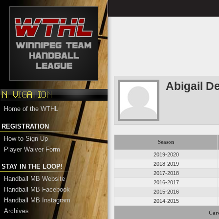
Abigail D
Home of the WTHL
REGISTRATION
How to Sign Up
Season
Player Waiver Form
2019-2020
2018-2019
STAY IN THE LOOP!
2017-2018
Handball MB Website
2016-2017
Handball MB Facebook
2015-2016
Handball MB Instagram
2014-2015
Archives
Care