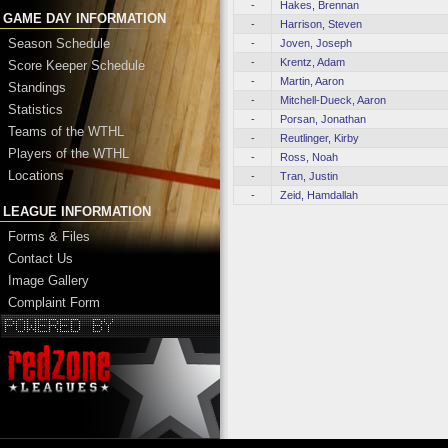
-
Hakes, Brennan
GAME DAY INFORMATION
-
Harrison, Steven
Season Schedule
-
Joven, Joseph
-
Krentz, Adam
Score Keeper Schedule
-
Martin, Aaron
Standings
-
Mitchell-Dueck, Aaron
Statistics
-
Porsan, Jonathan
Teams of the WTHL
-
Reutlinger, Kirby
Players of the WTHL
-
Ross, Noah
Locations
-
Tran, Justin
-
Zeid, Hamdallah
LEAGUE INFORMATION
Forms & Files
Contact Us
Image Gallery
Complaint Form