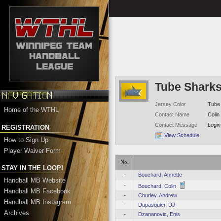
Tube Shark
Jersey Color
Tube 
Home of the WTHL
Contact Name
Colin
Contact Message
Login
REGISTRATION
View Schedule
How to Sign Up
Player Waiver Form
No.
STAY IN THE LOOP!
-
Bouchard, Annette
Handball MB Website
-
Bouchard, Colin
Handball MB Facebook
-
Churley, Andrew
Handball MB Instagram
-
Dupasquier, DJ
Archives
-
Dzananovic, Enis