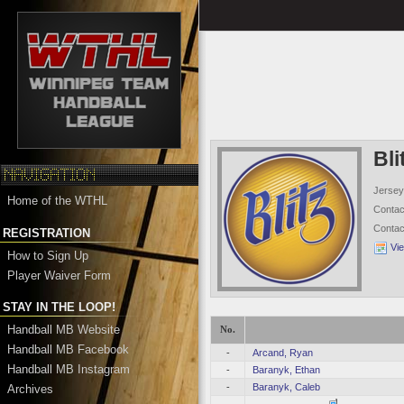
Bli
Jersey
Home of the WTHL
Conta
Conta
REGISTRATION
Vi
How to Sign Up
Player Waiver Form
STAY IN THE LOOP!
Handball MB Website
No.
Handball MB Facebook
-
Arcand, Ryan
Handball MB Instagram
-
Baranyk, Ethan
-
Baranyk, Caleb
Archives