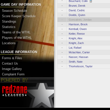
-
Bouchard, Colin
GAME DAY INFORMATION
-
Brunet, Derek
-
David, Cedric
Season Schedule
-
Dodds, Quinn
Score Keeper Schedule
-
Goncalves, Jordan
Standings
-
Harrison, Brock
Statistics
-
Kemball, Owen
Teams of the WTHL
-
Ketler, Reese
Players of the WTHL
-
Knight, Alex
Locations
-
Knight, Zach
-
Lai, Rafael
LEAGUE INFORMATION
-
Mclachlan, Carter
-
Nasser, Hassan
Forms & Files
-
Smith, Nate
Contact Us
-
Thorkelsson, Taylor
Image Gallery
Complaint Form