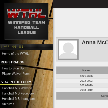
Anna McC
Home of the WTHL
REGISTRATION
How to Sign Up
Season
Player Waiver Form
2025-2026
2022-2023
STAY IN THE LOOP!
2019-2020
Handball MB Website
2018-2019
Handball MB Facebook
Caree
Handball MB Instagram
Archives