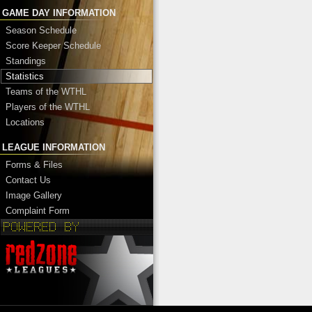
GAME DAY INFORMATION
Season Schedule
Score Keeper Schedule
Standings
Statistics
Teams of the WTHL
Players of the WTHL
Locations
LEAGUE INFORMATION
Forms & Files
Contact Us
Image Gallery
Complaint Form