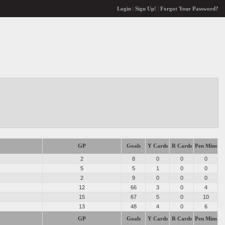
Login
|
Sign Up!
|
Forgot Your Password?
GP
Goals
Y Cards
R Cards
Pen Mins
2
8
0
0
0
5
5
1
0
0
2
9
0
0
0
12
66
3
0
4
15
67
5
0
10
13
48
4
0
6
GP
Goals
Y Cards
R Cards
Pen Mins