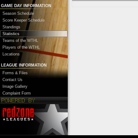
GAME DAY INFORMATION
Season Schedule
Score Keeper Schedule
Standings
Statistics
Teams of the WTHL
Players of the WTHL
Locations
LEAGUE INFORMATION
Forms & Files
Contact Us
Image Gallery
Complaint Form