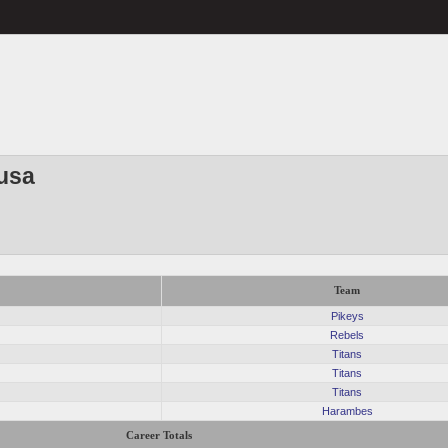
usa
Team
Pikeys
Rebels
Titans
Titans
Titans
Harambes
Career Totals