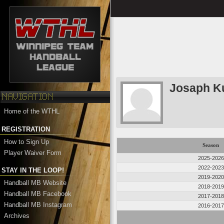
Josaph K
Home of the WTHL
REGISTRATION
How to Sign Up
Season
Player Waiver Form
2025-2026
2022-2023
STAY IN THE LOOP!
2019-2020
Handball MB Website
2018-2019
Handball MB Facebook
2017-2018
Handball MB Instagram
2016-2017
Archives