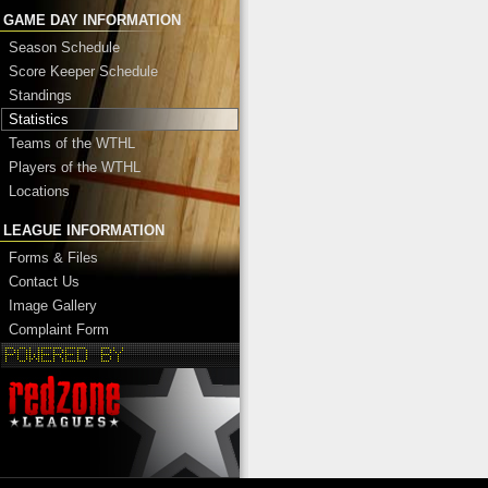
GAME DAY INFORMATION
Season Schedule
Score Keeper Schedule
Standings
Statistics
Teams of the WTHL
Players of the WTHL
Locations
LEAGUE INFORMATION
Forms & Files
Contact Us
Image Gallery
Complaint Form