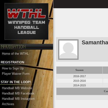
Samantha
Home of the WTHL
REGISTRATION
How to Sign Up
Season
Player Waiver Form
2016-2017
2015-2016
STAY IN THE LOOP!
2014-2015
Handball MB Website
Car
Handball MB Facebook
Handball MB Instagram
Archives