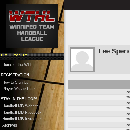
Lee Spen
Home of the WTHL
REGISTRATION
How to Sign Up
Player Waiver Form
20
20
STAY IN THE LOOP!
20
Handball MB Website
20
Handball MB Facebook
20
Handball MB Instagram
20
Archives
20