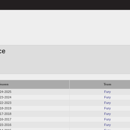
ce
Season
Team
24-2025
Fury
23-2024
Fury
22-2023
Fury
18-2019
Fury
17-2018
Fury
16-2017
Fury
15-2016
Fury