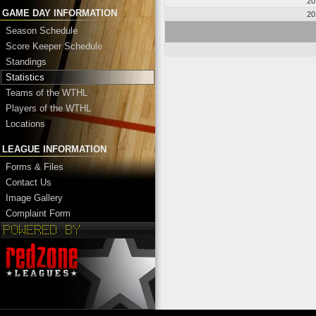
20
GAME DAY INFORMATION
20
Season Schedule
Score Keeper Schedule
Standings
Statistics
Teams of the WTHL
Players of the WTHL
Locations
LEAGUE INFORMATION
Forms & Files
Contact Us
Image Gallery
Complaint Form