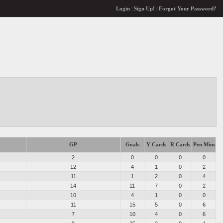
Login
|
Sign Up!
|
Forgot Your Password?
GP
Goals
Y Cards
R Cards
Pen Mins
2
0
0
0
0
12
4
1
0
2
11
1
2
0
4
14
11
7
0
2
10
4
1
0
0
11
15
5
0
6
7
10
4
0
6