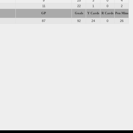
9
25
3
0
4
11
22
1
0
2
GP
Goals
Y Cards
R Cards
Pen Mins
87
92
24
0
26