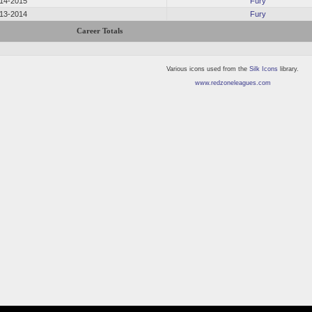
14-2015
Fury
13-2014
Fury
Career Totals
Various icons used from the
Silk Icons
library.
www.redzoneleagues.com