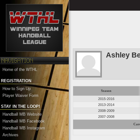
Ashley Be
Home of the WTHL
REGISTRATION
How to Sign Up
Season
Player Waiver Form
2015-2016
2013-2014
STAY IN THE LOOP!
2008-2009
Handball MB Website
2007-2008
Handball MB Facebook
Care
Handball MB Instagram
Archives