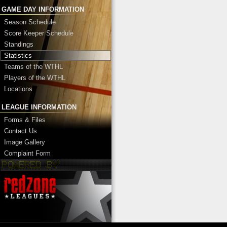
GAME DAY INFORMATION
Season Schedule
Score Keeper Schedule
Standings
Statistics
Teams of the WTHL
Players of the WTHL
Locations
LEAGUE INFORMATION
Forms & Files
Contact Us
Image Gallery
Complaint Form