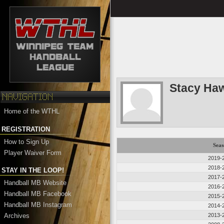
Stacy Ha
Home of the WTHL
REGISTRATION
How to Sign Up
Seas
Player Waiver Form
2019-
2018-
STAY IN THE LOOP!
2017-
Handball MB Website
2016-
Handball MB Facebook
2015-
Handball MB Instagram
2014-
Archives
2013-