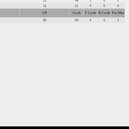
12
36
1
0
2
11
21
0
0
0
GP
Goals
Y Cards
R Cards
Pen Mins
95
93
4
0
2