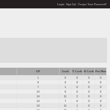
Login
|
Sign Up!
|
Forgot Your Password?
GP
Goals
Y Cards
R Cards
Pen Mins
1
0
0
0
0
9
0
0
0
0
7
1
0
0
0
14
6
0
0
0
14
11
2
0
0
14
7
0
0
0
13
11
1
0
0