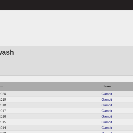
wash
on
Team
2020
Gambit
2019
Gambit
2018
Gambit
2017
Gambit
2016
Gambit
2015
Gambit
2014
Gambit