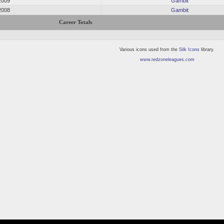
2009
Gambit
2008
Gambit
Career Totals
Various icons used from the
Silk Icons
library.
www.redzoneleagues.com