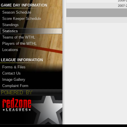
2008-
GAME DAY INFORMATION
2007-
Season Schedule
Score Keeper Schedule
Standings
Statistics
Teams of the WTHL
Players of the WTHL
Locations
LEAGUE INFORMATION
Forms & Files
Contact Us
Image Gallery
Complaint Form