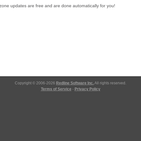
one updates are free and are done automatically for you!
Copyright © 2006-2026
Redline Software Inc.
All rights reserved.
Terms of Service
-
Privacy Policy