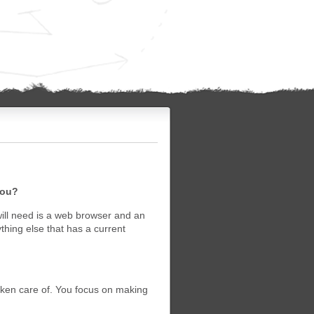
you?
will need is a web browser and an
ing else that has a current
taken care of. You focus on making