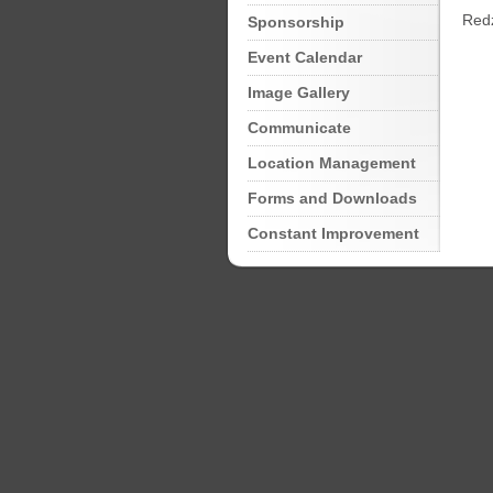
Redz
Sponsorship
Event Calendar
Image Gallery
Communicate
Location Management
Forms and Downloads
Constant Improvement