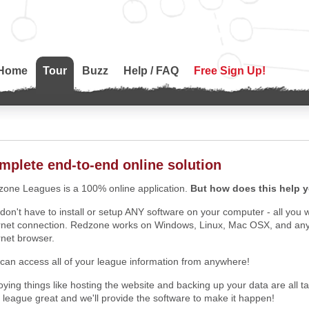
Home
Tour
Buzz
Help / FAQ
Free Sign Up!
mplete end-to-end online solution
one Leagues is a 100% online application.
But how does this help 
don't have to install or setup ANY software on your computer - all you 
rnet connection. Redzone works on Windows, Linux, Mac OSX, and anyth
rnet browser.
can access all of your league information from anywhere!
ying things like hosting the website and backing up your data are all 
 league great and we'll provide the software to make it happen!