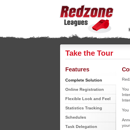
Take the Tour
Features
Co
Redz
Complete Solution
You 
Online Registration
Inte
Flexible Look and Feel
Inte
Statistics Tracking
You 
Schedules
Anno
your
Task Delegation