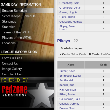
Greenberg, Sam
4
GAME DAY INFORMATION
Greenberg, Jonah
7
Season Schedule
Glover, Hughie
2
Score Keeper Schedule
Gjuric, Dikan
0
Standings
Costantini, Mathew
2
Alupay, Jose
Statistics
0
Lorenzo
Teams of the WTHL
Players of the WTHL
Pikeys
22
Locations
Statistics Legend
LEAGUE INFORMATION
Y Cards
Yellow Cards
R Cards
Red Ca
Forms & Files
Contact Us
Name
Goals
Image Gallery
Turner, Kevin
3
Complaint Form
Schroeder, Daniel
0
Sa, Gabriel
1
Kendall, Kris
7
Hall, Christian
3
Fillion, Justin
4
Courchaine, Paul
0
Chopek, Jeremy
2
Brewer, Scott
0