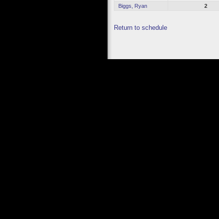
Biggs, Ryan
2
Return to schedule