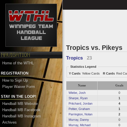
Tropics vs. Pikeys
Tropics
23
Home of the WTHL
Statistics Legend
REGISTRATION
Y Cards
Yellow Cards
R Cards
Red Ca
How to Sign Up
Name
Goals
Player Waiver Form
Wiebe, Josh
0
STAY IN THE LOOP!
Sharpe, Ryan
1
Handball MB Website
Pritchard, Jordan
4
Peltier, Graham
1
Handball MB Facebook
Parrington, Nolan
2
Handball MB Instagram
Murray, Danny
0
Archives
Murray, Michael
0