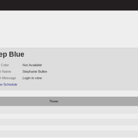
ep Blue
 Color
Not Available
ct Name
Stephanie Bullee
ct Message
Login to view
ew Schedule
Name