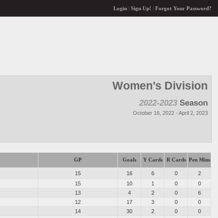
Login
|
Sign Up!
|
Forgot Your Password?
Women's Division
2022-2023
Season
October 16, 2022 - April 2, 2023
GP
Goals
Y Cards
R Cards
Pen Mins
15
16
6
0
2
15
10
1
0
0
13
4
2
0
6
12
17
3
0
0
14
30
2
0
0