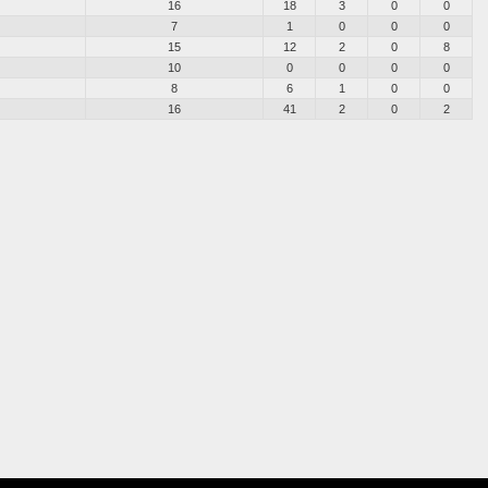
16
18
3
0
0
7
1
0
0
0
15
12
2
0
8
10
0
0
0
0
8
6
1
0
0
16
41
2
0
2