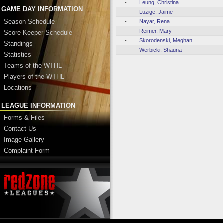
-
Leung, Christina
GAME DAY INFORMATION
-
Luzige, Jaime
Season Schedule
-
Nayar, Rena
-
Reimer, Mary
Score Keeper Schedule
-
Skorodenski, Meghan
Standings
-
Werbicki, Shauna
Statistics
Teams of the WTHL
Players of the WTHL
Locations
LEAGUE INFORMATION
Forms & Files
Contact Us
Image Gallery
Complaint Form