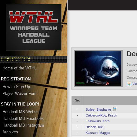
De
Jersey
Home of the WTHL
Conta
Conta
REGISTRATION
Vi
How to Sign Up
Player Waiver Form
No.
STAY IN THE LOOP!
-
Bullee, Stephanie
Handball MB Website
-
Calderon-Roy, Kristin
Handball MB Facebook
-
Falkowski, Kara
Handball MB Instagram
-
Hiebert, Kiki
Archives
-
Klassen, Maggie