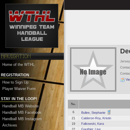
De
Jersey
Home of the WTHL
Conta
Conta
REGISTRATION
Vi
How to Sign Up
Player Waiver Form
STAY IN THE LOOP!
No.
Handball MB Website
Handball MB Facebook
6
Bullee, Stephanie
21
Calderon-Roy, Kristin
Handball MB Instagram
19
Falkowski, Kara
Archives
22
Gauthier, Lise