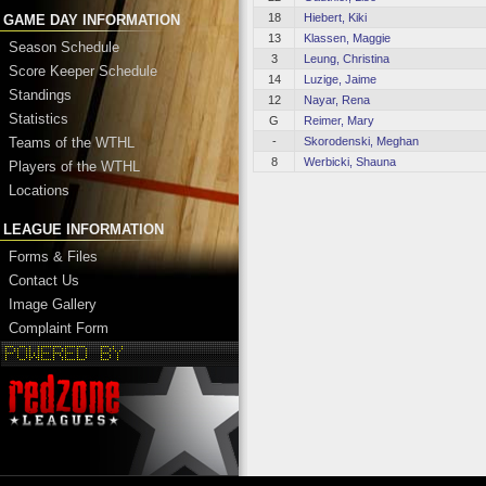
18
Hiebert, Kiki
GAME DAY INFORMATION
13
Klassen, Maggie
Season Schedule
3
Leung, Christina
Score Keeper Schedule
14
Luzige, Jaime
Standings
12
Nayar, Rena
Statistics
G
Reimer, Mary
-
Skorodenski, Meghan
Teams of the WTHL
8
Werbicki, Shauna
Players of the WTHL
Locations
LEAGUE INFORMATION
Forms & Files
Contact Us
Image Gallery
Complaint Form