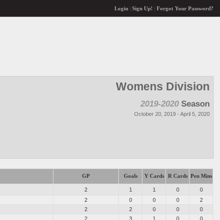
Login
|
Sign Up!
|
Forgot Your Password?
Womens Division
2019-2020
Season
October 20, 2019 - April 5, 2020
GP
Goals
Y Cards
R Cards
Pen Mins
2
1
1
0
0
2
0
0
0
2
2
2
0
0
0
2
3
1
0
0