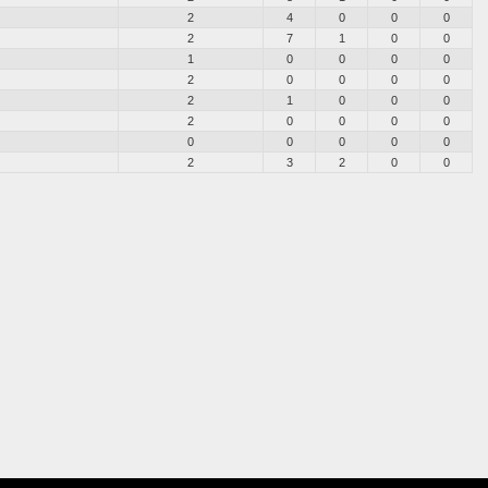
2
4
0
0
0
2
7
1
0
0
1
0
0
0
0
2
0
0
0
0
2
1
0
0
0
2
0
0
0
0
0
0
0
0
0
2
3
2
0
0