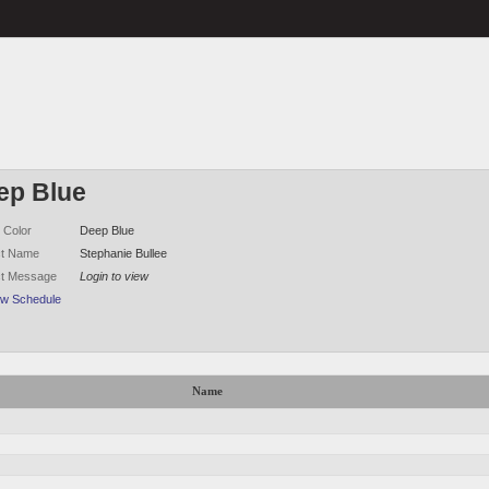
ep Blue
 Color
Deep Blue
ct Name
Stephanie Bullee
ct Message
Login to view
ew Schedule
Name