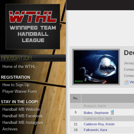
De
Jersey
Home of the WTHL
Conta
Conta
REGISTRATION
Vi
How to Sign Up
Player Waiver Form
No.
STAY IN THE LOOP!
-
Braasch, Katrin
Handball MB Website
6
Bullee, Stephanie
Handball MB Facebook
-
Calderon-Roy, April
Handball MB Instagram
21
Calderon-Roy, Kristin
Archives
19
Falkowski, Kara