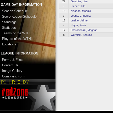
22
Gauthier, Lise
GAME DAY INFORMATION
-
Hiebert, Kiki
Season Schedule
13
Klassen, Maggie
3
Leung, Christina
Score Keeper Schedule
12
Luzige, Jaime
Standings
-
Nayar, Rena
Statistics
G
Skorodenski, Meghan
Teams of the WTHL
8
Werbicki, Shauna
Players of the WTHL
Locations
LEAGUE INFORMATION
Forms & Files
Contact Us
Image Gallery
Complaint Form