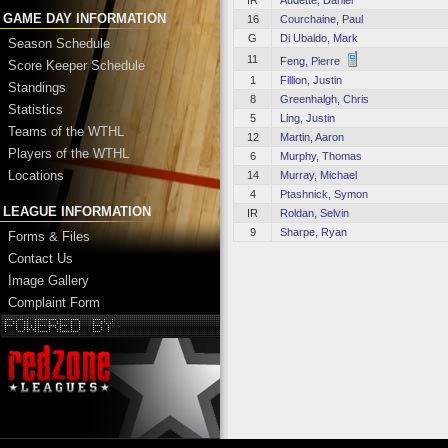
IR
Audette, Daniel
GAME DAY INFORMATION
16
Courchaine, Paul
G
Di Ubaldo, Mark
Season Schedule
11
Feng, Pierre
Score Keeper Schedule
1
Fillion, Justin
Standings
8
Greenhalgh, Chris
Statistics
5
Ling, Justin
Teams of the WTHL
12
Martin, Aaron
Players of the WTHL
6
Murphy, Thomas
Locations
14
Murray, Michael
4
Ptashnick, Symon
LEAGUE INFORMATION
IR
Roldan, Selvin
9
Sharpe, Ryan
Forms & Files
Contact Us
Image Gallery
Complaint Form