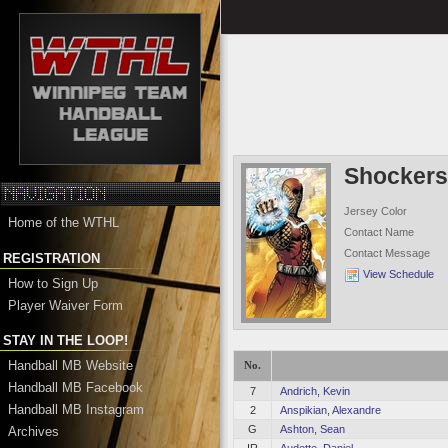
Shocker
Jersey Color
Home of the WTHL
Contact Name
Contact Message
REGISTRATION
View Schedule
How to Sign Up
Player Waiver Form
STAY IN THE LOOP!
Handball MB Website
No.
Handball MB Facebook
7
Andrich, Kevin
Handball MB Instagram
2
Anspikian, Alexandre
G
Ashton, Sean
Archives