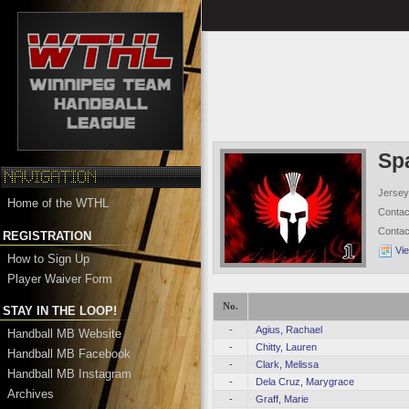
Sp
Jersey
Home of the WTHL
Conta
Conta
REGISTRATION
Vi
How to Sign Up
Player Waiver Form
No.
STAY IN THE LOOP!
-
Agius, Rachael
Handball MB Website
-
Chitty, Lauren
Handball MB Facebook
-
Clark, Melissa
Handball MB Instagram
-
Dela Cruz, Marygrace
Archives
-
Graff, Marie