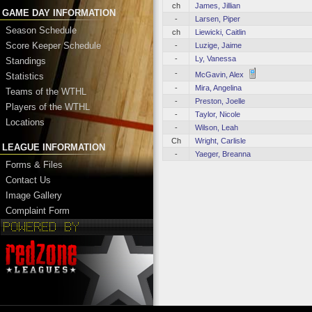
ch
James, Jillian
GAME DAY INFORMATION
-
Larsen, Piper
Season Schedule
ch
Liewicki, Caitlin
Score Keeper Schedule
-
Luzige, Jaime
-
Ly, Vanessa
Standings
-
McGavin, Alex
Statistics
-
Mira, Angelina
Teams of the WTHL
-
Preston, Joelle
Players of the WTHL
-
Taylor, Nicole
Locations
-
Wilson, Leah
Ch
Wright, Carlisle
LEAGUE INFORMATION
-
Yaeger, Breanna
Forms & Files
Contact Us
Image Gallery
Complaint Form