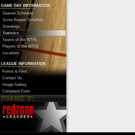
GAME DAY INFORMATION
Season Schedule
Score Keeper Schedule
Standings
Statistics
Teams of the WTHL
Players of the WTHL
Locations
LEAGUE INFORMATION
Forms & Files
Contact Us
Image Gallery
Complaint Form