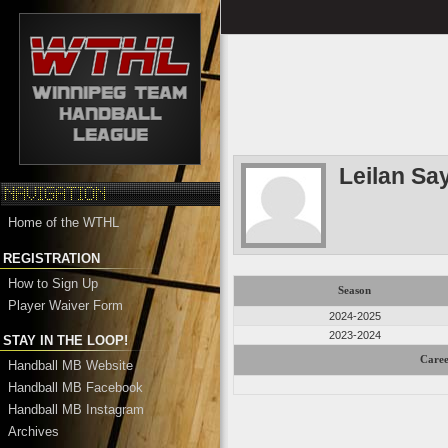
Leilan Sa
Home of the WTHL
REGISTRATION
How to Sign Up
Season
Player Waiver Form
2024-2025
2023-2024
STAY IN THE LOOP!
Caree
Handball MB Website
Handball MB Facebook
Handball MB Instagram
Archives