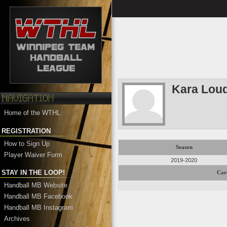
Kara Lou
Home of the WTHL
REGISTRATION
How to Sign Up
Season
Player Waiver Form
2019-2020
STAY IN THE LOOP!
Car
Handball MB Website
Handball MB Facebook
Handball MB Instagram
Archives