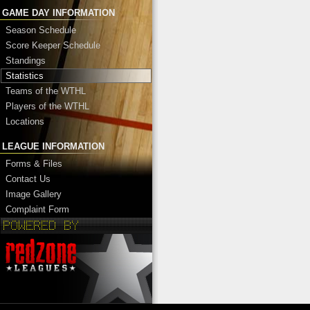
GAME DAY INFORMATION
Season Schedule
Score Keeper Schedule
Standings
Statistics
Teams of the WTHL
Players of the WTHL
Locations
LEAGUE INFORMATION
Forms & Files
Contact Us
Image Gallery
Complaint Form