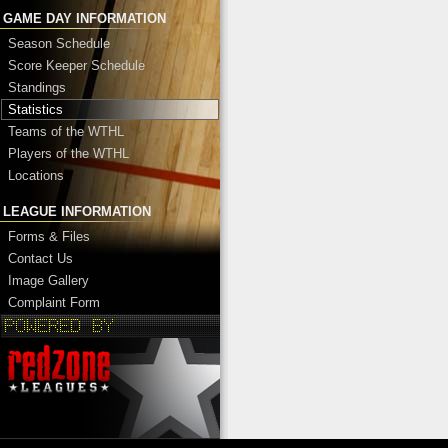
GAME DAY INFORMATION
Season Schedule
Score Keeper Schedule
Standings
Statistics
Teams of the WTHL
Players of the WTHL
Locations
LEAGUE INFORMATION
Forms & Files
Contact Us
Image Gallery
Complaint Form