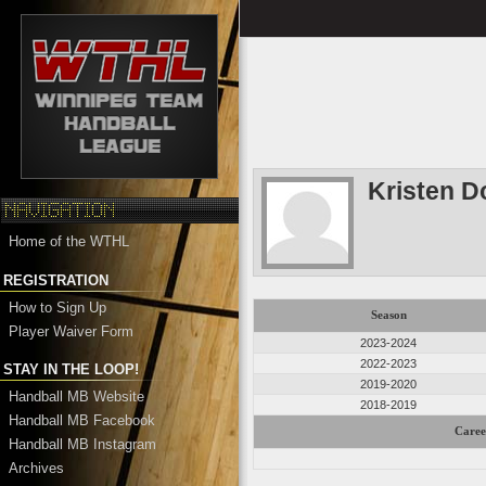
Kristen D
Home of the WTHL
REGISTRATION
How to Sign Up
Season
Player Waiver Form
2023-2024
2022-2023
STAY IN THE LOOP!
2019-2020
Handball MB Website
2018-2019
Handball MB Facebook
Caree
Handball MB Instagram
Archives