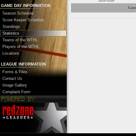
2015-2016
GAME DAY INFORMATION
Caree
Season Schedule
Score Keeper Schedule
Standings
Statistics
Teams of the WTHL
Players of the WTHL
Locations
LEAGUE INFORMATION
Forms & Files
Contact Us
Image Gallery
Complaint Form