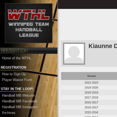
Kiaunne D
Home of the WTHL
REGISTRATION
How to Sign Up
Season
Player Waiver Form
2022-2023
2019-2020
STAY IN THE LOOP!
2018-2019
Handball MB Website
2017-2018
Handball MB Facebook
2016-2017
Handball MB Instagram
2016-2017
Archives
2015-2016