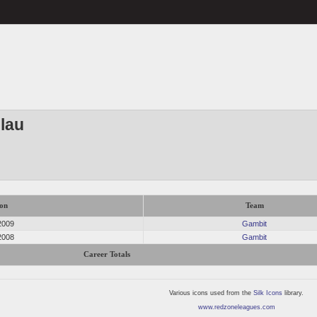
slau
on
Team
2009
Gambit
2008
Gambit
Career Totals
Various icons used from the
Silk Icons
library.
www.redzoneleagues.com