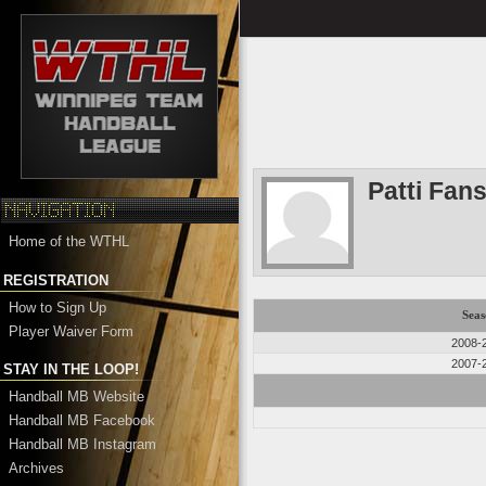
Patti Fan
Home of the WTHL
REGISTRATION
How to Sign Up
Seas
Player Waiver Form
2008-
2007-
STAY IN THE LOOP!
Handball MB Website
Handball MB Facebook
Handball MB Instagram
Archives