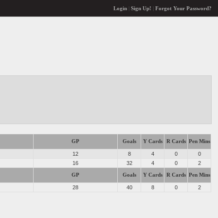
Login
|
Sign Up!
|
Forgot Your Password?
GP
Goals
Y Cards
R Cards
Pen Mins
12
8
4
0
0
16
32
4
0
2
GP
Goals
Y Cards
R Cards
Pen Mins
28
40
8
0
2