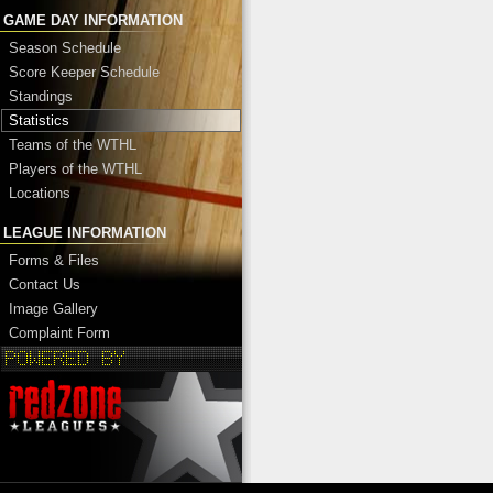
GAME DAY INFORMATION
Season Schedule
Score Keeper Schedule
Standings
Statistics
Teams of the WTHL
Players of the WTHL
Locations
LEAGUE INFORMATION
Forms & Files
Contact Us
Image Gallery
Complaint Form