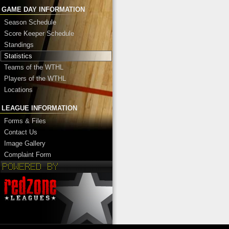
GAME DAY INFORMATION
Season Schedule
Score Keeper Schedule
Standings
Statistics
Teams of the WTHL
Players of the WTHL
Locations
LEAGUE INFORMATION
Forms & Files
Contact Us
Image Gallery
Complaint Form