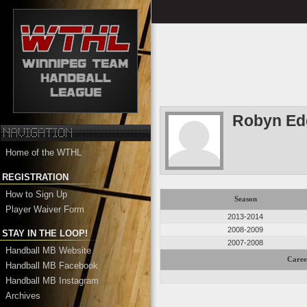
Robyn Ed
Home of the WTHL
REGISTRATION
How to Sign Up
Season
Player Waiver Form
2013-2014
2008-2009
STAY IN THE LOOP!
2007-2008
Handball MB Website
Caree
Handball MB Facebook
Handball MB Instagram
Archives