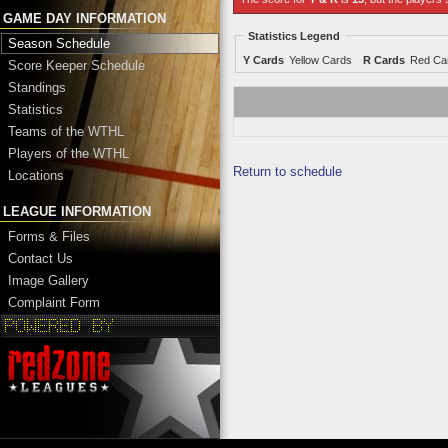
GAME DAY INFORMATION
Statistics Legend
Season Schedule
Y Cards
Yellow Cards
R Cards
Red Ca
Score Keeper Schedule
Standings
Statistics
Teams of the WTHL
Players of the WTHL
Return to schedule
Locations
LEAGUE INFORMATION
Forms & Files
Contact Us
Image Gallery
Complaint Form