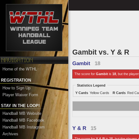
Gambit vs. Y & R
Gambit
18
Home of the WTHL
The score for
Gambit
is
18
, but the player
REGISTRATION
Statistics Legend
How to Sign Up
Y Cards
Yellow Cards
R Cards
Red Ca
Player Waiver Form
STAY IN THE LOOP!
Handball MB Website
Handball MB Facebook
Handball MB Instagram
Y & R
15
Archives
The score for
Y & R
is
15
, but the players 